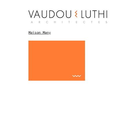
Maison Many